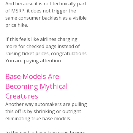
And because it is not technically part 
of MSRP, it does not trigger the 
same consumer backlash as a visible 
price hike.
If this feels like airlines charging 
more for checked bags instead of 
raising ticket prices, congratulations. 
You are paying attention.
Base Models Are 
Becoming Mythical 
Creatures
Another way automakers are pulling 
this off is by shrinking or outright 
eliminating true base models.
In the past, a base trim gave buyers 