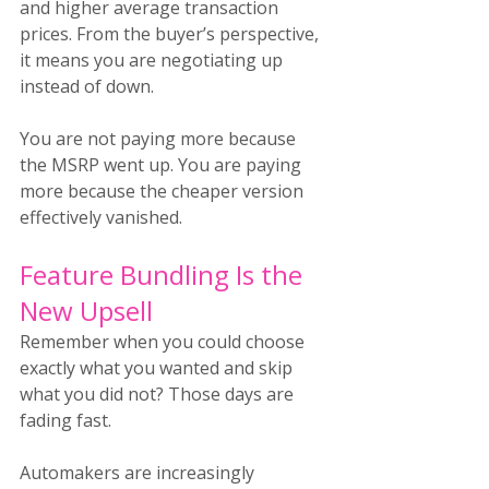
and higher average transaction 
prices. From the buyer’s perspective, 
it means you are negotiating up 
instead of down.
You are not paying more because 
the MSRP went up. You are paying 
more because the cheaper version 
effectively vanished.
Feature Bundling Is the 
New Upsell
Remember when you could choose 
exactly what you wanted and skip 
what you did not? Those days are 
fading fast.
Automakers are increasingly 