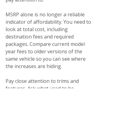
MSRP alone is no longer a reliable 
indicator of affordability. You need to 
look at total cost, including 
destination fees and required 
packages. Compare current model 
year fees to older versions of the 
same vehicle so you can see where 
the increases are hiding.
Pay close attention to trims and 
features. Ask what used to be 
standard and what now requires an 
upgrade. If a car suddenly feels 
overpriced for what it offers, it 
probably is.
Most importantly, understand that 
negotiation leverage has shifted. 