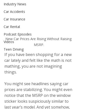
Industry News
Car Accidents
Car Insurance
Car Rental
Podcast Episodes
New Car Prices Are Rising Without Raising 
Videos
MSRP.
Teen Driving
If you have been shopping for a new 
car lately and felt like the math is not 
mathing, you are not imagining 
things.
You might see headlines saying car 
prices are stabilizing. You might even 
notice that the MSRP on the window 
sticker looks suspiciously similar to 
last year’s model. And yet somehow, 