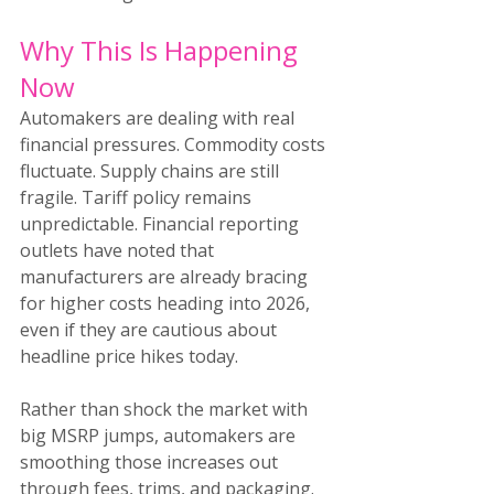
Why This Is Happening 
Now
Automakers are dealing with real 
financial pressures. Commodity costs 
fluctuate. Supply chains are still 
fragile. Tariff policy remains 
unpredictable. Financial reporting 
outlets have noted that 
manufacturers are already bracing 
for higher costs heading into 2026, 
even if they are cautious about 
headline price hikes today.
Rather than shock the market with 
big MSRP jumps, automakers are 
smoothing those increases out 
through fees, trims, and packaging. 