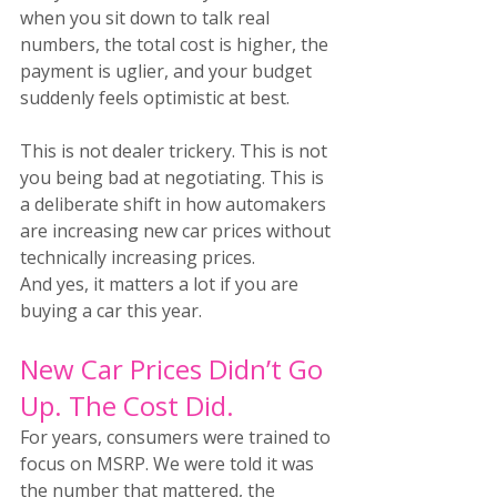
when you sit down to talk real 
numbers, the total cost is higher, the 
payment is uglier, and your budget 
suddenly feels optimistic at best.
This is not dealer trickery. This is not 
you being bad at negotiating. This is 
a deliberate shift in how automakers 
are increasing new car prices without 
technically increasing prices.
And yes, it matters a lot if you are 
buying a car this year.
New Car Prices Didn’t Go 
Up. The Cost Did.
For years, consumers were trained to 
focus on MSRP. We were told it was 
the number that mattered, the 