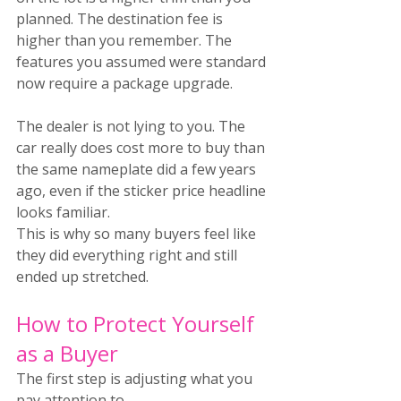
planned. The destination fee is 
higher than you remember. The 
features you assumed were standard 
now require a package upgrade.
The dealer is not lying to you. The 
car really does cost more to buy than 
the same nameplate did a few years 
ago, even if the sticker price headline 
looks familiar.
This is why so many buyers feel like 
they did everything right and still 
ended up stretched.
How to Protect Yourself 
as a Buyer
The first step is adjusting what you 
pay attention to.