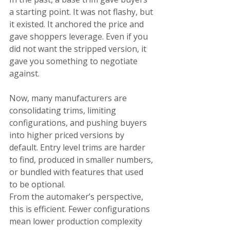
a starting point. It was not flashy, but 
it existed. It anchored the price and 
gave shoppers leverage. Even if you 
did not want the stripped version, it 
gave you something to negotiate 
against.
Now, many manufacturers are 
consolidating trims, limiting 
configurations, and pushing buyers 
into higher priced versions by 
default. Entry level trims are harder 
to find, produced in smaller numbers, 
or bundled with features that used 
to be optional.
From the automaker’s perspective, 
this is efficient. Fewer configurations 
mean lower production complexity 