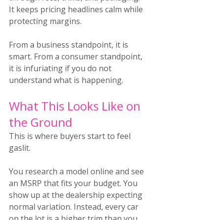
It keeps pricing headlines calm while 
protecting margins.
From a business standpoint, it is 
smart. From a consumer standpoint, 
it is infuriating if you do not 
understand what is happening.
What This Looks Like on 
the Ground
This is where buyers start to feel 
gaslit.
You research a model online and see 
an MSRP that fits your budget. You 
show up at the dealership expecting 
normal variation. Instead, every car 
on the lot is a higher trim than you 