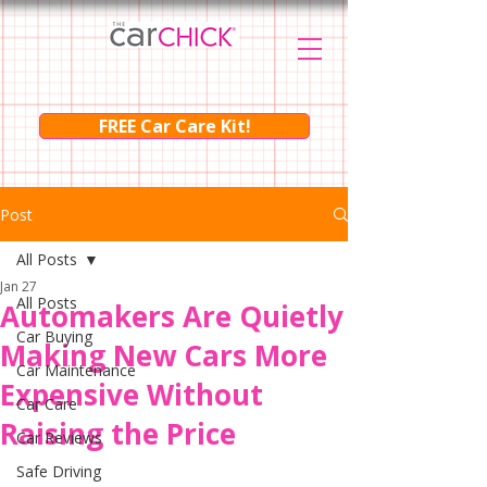
FREE Car Care Kit!
Post
All Posts
Jan 27
All Posts
Automakers Are Quietly
Car Buying
Making New Cars More
Car Maintenance
Expensive Without
Car Care
Raising the Price
Car Reviews
Safe Driving