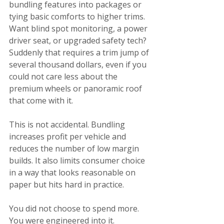
bundling features into packages or 
tying basic comforts to higher trims. 
Want blind spot monitoring, a power 
driver seat, or upgraded safety tech? 
Suddenly that requires a trim jump of 
several thousand dollars, even if you 
could not care less about the 
premium wheels or panoramic roof 
that come with it.
This is not accidental. Bundling 
increases profit per vehicle and 
reduces the number of low margin 
builds. It also limits consumer choice 
in a way that looks reasonable on 
paper but hits hard in practice.
You did not choose to spend more. 
You were engineered into it.