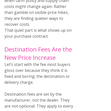
when tariff policy and supply chain 
costs might change again. Rather 
than gamble on visible price hikes, 
they are finding quieter ways to 
recover costs.
That quiet part is what shows up on 
your purchase contract.
Destination Fees Are the 
New Price Increase
Let’s start with the fee most buyers 
gloss over because they think it is 
fixed and boring: the destination or 
delivery charge.
Destination fees are set by the 
manufacturer, not the dealer. They 
are not optional. They apply to every 