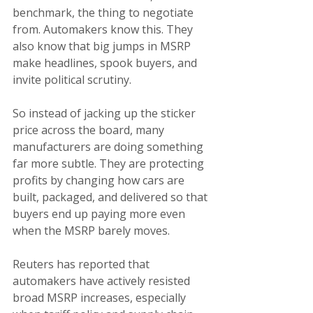
benchmark, the thing to negotiate 
from. Automakers know this. They 
also know that big jumps in MSRP 
make headlines, spook buyers, and 
invite political scrutiny.
So instead of jacking up the sticker 
price across the board, many 
manufacturers are doing something 
far more subtle. They are protecting 
profits by changing how cars are 
built, packaged, and delivered so that 
buyers end up paying more even 
when the MSRP barely moves.
Reuters has reported that 
automakers have actively resisted 
broad MSRP increases, especially 