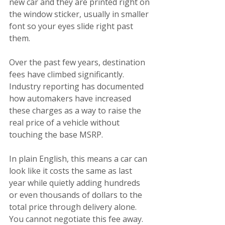
new car and they are printed right on 
the window sticker, usually in smaller 
font so your eyes slide right past 
them.
Over the past few years, destination 
fees have climbed significantly. 
Industry reporting has documented 
how automakers have increased 
these charges as a way to raise the 
real price of a vehicle without 
touching the base MSRP.
In plain English, this means a car can 
look like it costs the same as last 
year while quietly adding hundreds 
or even thousands of dollars to the 
total price through delivery alone.
You cannot negotiate this fee away. 