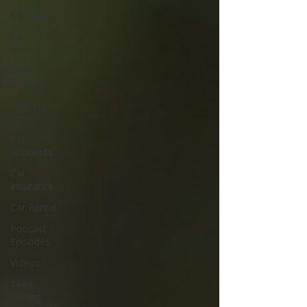
Car Care
Car
Reviews
Safe
Driving
Industry
News
Car
Accidents
Car
Insurance
Car Rental
Podcast
Episodes
Videos
Teen
Driving