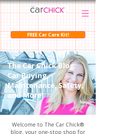
FREE Car Care Kit!
The Car Chick Blog:
Car Buying,
Maintenance, Safety,
and More!
Welcome to The Car Chick®
blog, your one-stop shop for