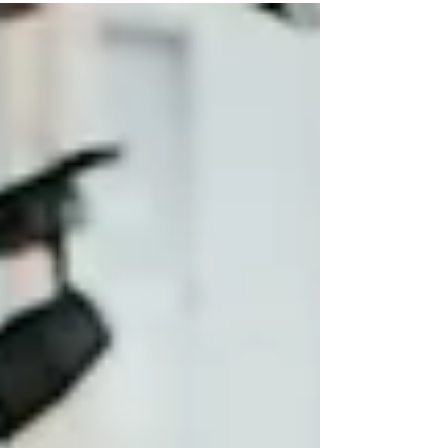
suspiciously similar to last year’s model. And yet
somehow, when you sit down to talk real
numbers, the total cost is higher, the payment is
uglier, and your budget suddenly feels optimistic
at best.