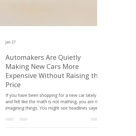
Jan 27
Automakers Are Quietly
Making New Cars More
Expensive Without Raising the
Price
If you have been shopping for a new car lately
and felt like the math is not mathing, you are not
imagining things. You might see headlines saying
car prices are stabilizing. You might even notice
that the MSRP on the window sticker looks