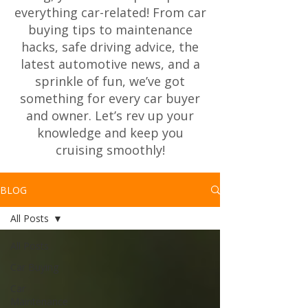
everything car-related! From car
buying tips to maintenance
hacks, safe driving advice, the
latest automotive news, and a
sprinkle of fun, we’ve got
something for every car buyer
and owner. Let’s rev up your
knowledge and keep you
cruising smoothly!
BLOG
All Posts
All Posts
Car Buying
Car
Maintenance