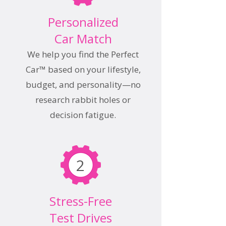
Personalized
Car Match
We help you find the Perfect
Car™ based on your lifestyle,
budget, and personality—no
research rabbit holes or
decision fatigue.
2
Stress-Free
Test Drives