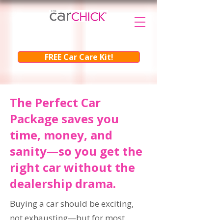
FREE Car Care Kit!
The Perfect Car
Package saves you
time, money, and
sanity—so you get the
right car without the
dealership drama.
Buying a car should be exciting,
not exhausting—but for most