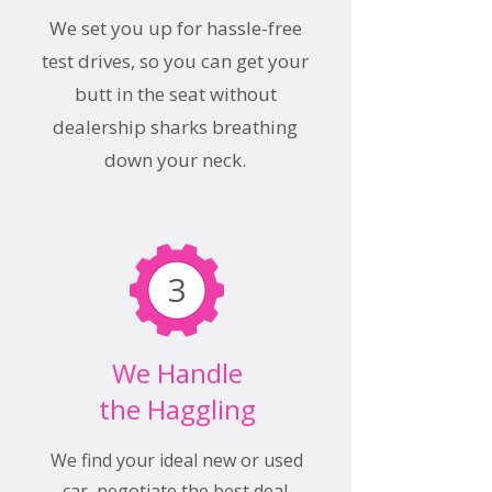
We set you up for hassle-free
test drives, so you can get your
butt in the seat without
dealership sharks breathing
down your neck.
3
We Handle
the Haggling
We find your ideal new or used
car, negotiate the best deal,