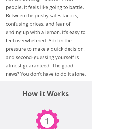
people, it feels like going to battle.
Between the pushy sales tactics,
confusing prices, and fear of
ending up with a lemon, it’s easy to
feel overwhelmed. Add in the
pressure to make a quick decision,
and second-guessing yourself is
almost guaranteed. The good
news? You don’t have to do it alone.
How it Works
1