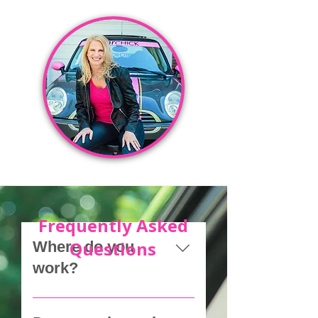
Frequently Asked
Questions
Where do you
work?
We help clients anywhere in 