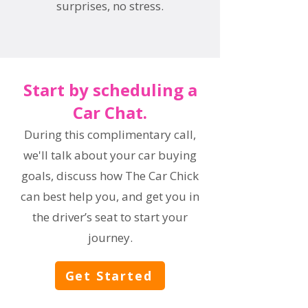
surprises, no stress.
Start by scheduling a
Car Chat.
During this complimentary call,
we'll talk about your car buying
goals, discuss how The Car Chick
can best help you, and get you in
the driver’s seat to start your
journey.
Get Started