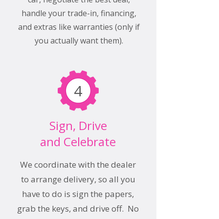
handle your trade-in, financing,
and extras like warranties (only if
you actually want them).
4
Sign, Drive
and Celebrate
We coordinate with the dealer
to arrange delivery, so all you
have to do is sign the papers,
grab the keys, and drive off. No