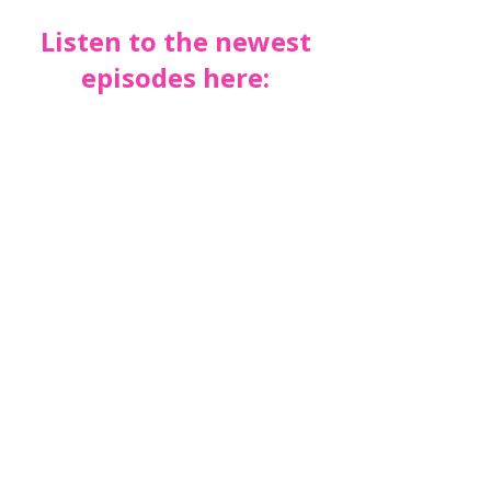
Listen to the newest
episodes here: