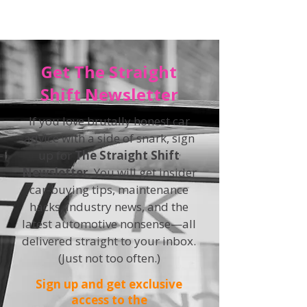
Get The Straight
Shift Newsletter
If you love brutally honest car
advice with a side of snark, sign
up for
The Straight Shift
Newsletter.
You will get insider
car-buying tips, maintenance
hacks, industry news, and the
latest automotive nonsense—all
delivered straight to your inbox.
(Just not too often.)
Sign up and get exclusive
access to the