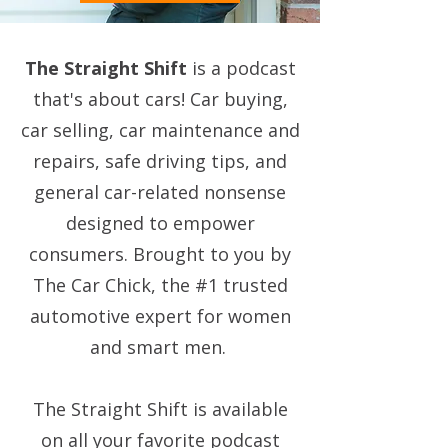
The Straight Shift
is a podcast
that's about cars! Car buying,
car selling, car maintenance and
repairs, safe driving tips, and
general car-related nonsense
designed to empower
consumers. Brought to you by
The Car Chick, the #1 trusted
automotive expert for women
and smart men.
The Straight Shift is available
on all your favorite podcast