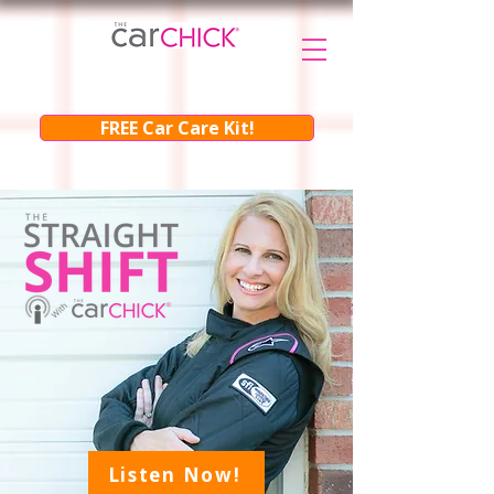
FREE Car Care Kit!
Listen Now!