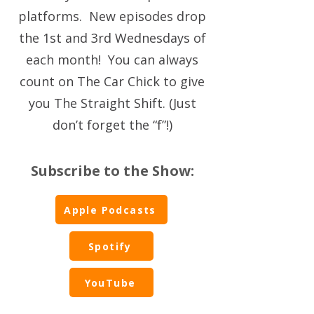
platforms. New episodes drop
the 1st and 3rd Wednesdays of
each month! You can always
count on The Car Chick to give
you The Straight Shift. (Just
don’t forget the “f”!)
Subscribe to the Show:
Apple Podcasts
Spotify
YouTube