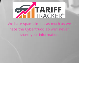
We hate spam almost as much as we
hate the Cybertruck, so we'll never
share your information.