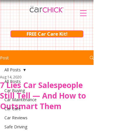
FREE Car Care Kit!
Post
All Posts
Aug 14, 2020
All Posts
7 Lies Car Salespeople
Car Buying
Still Tell — And How to
Car Maintenance
Outsmart Them
Car Care
Car Reviews
Safe Driving