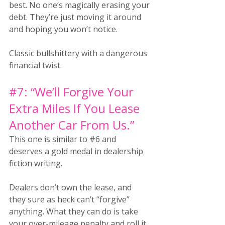
best. No one’s magically erasing your 
debt. They’re just moving it around 
and hoping you won’t notice. 
Classic bullshittery with a dangerous 
financial twist.
#7
: “We’ll Forgive Your 
Extra Miles If You Lease 
Another Car From Us.”
This one is similar to
#6
 and 
deserves a gold medal in dealership 
fiction writing.
Dealers don’t own the lease, and 
they sure as heck can’t “forgive” 
anything. What they can do is take 
your over-mileage penalty and roll it 