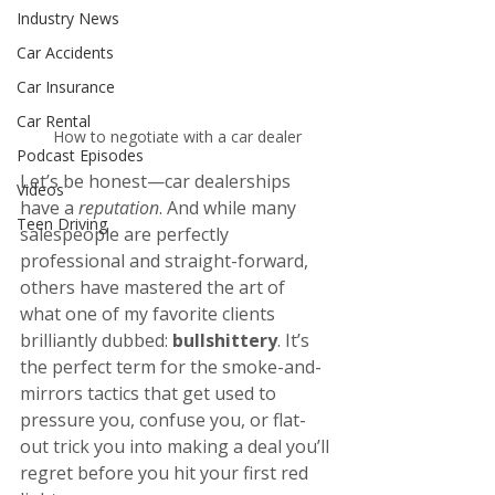
Industry News
Car Accidents
Car Insurance
Car Rental
How to negotiate with a car dealer
Podcast Episodes
Let’s be honest—car dealerships 
Videos
have a 
reputation
. And while many 
Teen Driving
salespeople are perfectly 
professional and straight-forward, 
others have mastered the art of 
what one of my favorite clients 
brilliantly dubbed: 
bullshittery
. It’s 
the perfect term for the smoke-and-
mirrors tactics that get used to 
pressure you, confuse you, or flat-
out trick you into making a deal you’ll 
regret before you hit your first red 