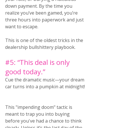
down payment. By the time you 
realize you’ve been gamed, you’re 
three hours into paperwork and just 
want to escape.
This is one of the oldest tricks in the 
dealership bullshittery playbook.
#5
: “This deal is only 
good today.”
Cue the dramatic music—your dream 
car turns into a pumpkin at midnight! 
This "impending doom" tactic is 
meant to trap you into buying 
before you've had a chance to think 
clearly. Unless it’s the last day of the 