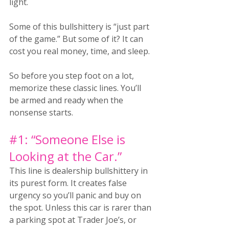
light.
Some of this bullshittery is “just part 
of the game.” But some of it? It can 
cost you real money, time, and sleep.
So before you step foot on a lot, 
memorize these classic lines. You’ll 
be armed and ready when the 
nonsense starts.
#1
: “Someone Else is 
Looking at the Car.”
This line is dealership bullshittery in 
its purest form. It creates false 
urgency so you’ll panic and buy on 
the spot. Unless this car is rarer than 
a parking spot at Trader Joe’s, or 