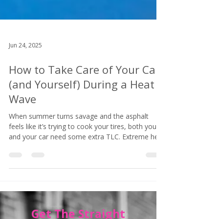
Jun 24, 2025
How to Take Care of Your Car
(and Yourself) During a Heat
Wave
When summer turns savage and the asphalt
feels like it’s trying to cook your tires, both you
and your car need some extra TLC. Extreme heat
isn’t just uncomfortable — it can actually be
dangerous for your vehicle (and your sanity).
Here's how to beat the heat like a pro, even
when it's hot as f@&# out there: