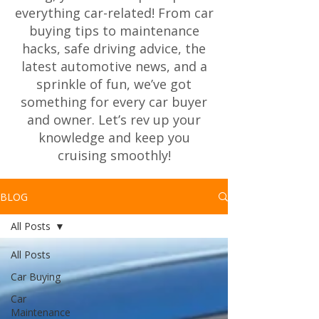
everything car-related! From car
buying tips to maintenance
hacks, safe driving advice, the
latest automotive news, and a
sprinkle of fun, we’ve got
something for every car buyer
and owner. Let’s rev up your
knowledge and keep you
cruising smoothly!
BLOG
All Posts
All Posts
Car Buying
Car
Maintenance