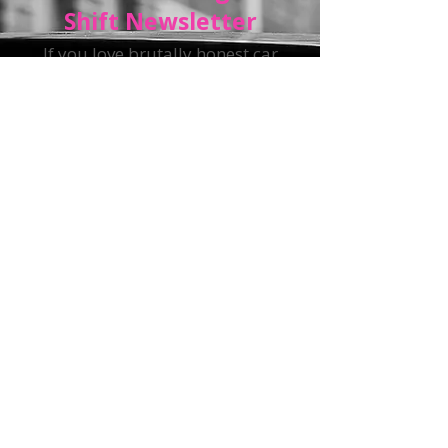
Get The Straight
Shift Newsletter
If you love brutally honest car
advice with a side of snark, sign
up for
The Straight Shift
Newsletter.
You will get insider
car-buying tips, maintenance
hacks, industry news, and the
latest automotive nonsense—all
delivered straight to your inbox.
(Just not too often.)
Sign up and get exclusive
access to the