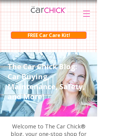
FREE Car Care Kit!
The Car Chick Blog:
Car Buying,
Maintenance, Safety,
and More!
Welcome to The Car Chick®
blog, your one-stop shop for