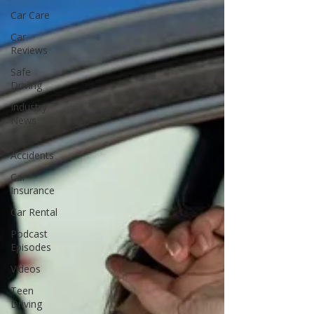
Car Care
Car
Reviews
Safe
Driving
Industry
News
Car
Accidents
Car
Insurance
Car Rental
Podcast
Episodes
Videos
Teen
Driving