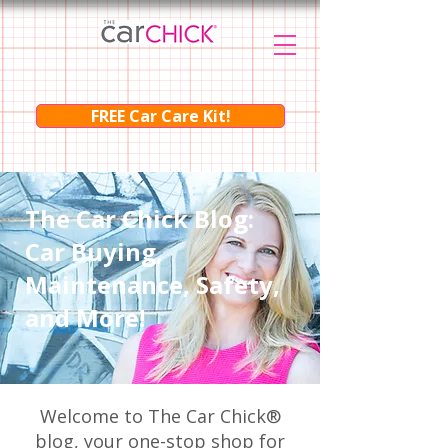
FREE Car Care Kit!
The Car Chick Blog:
Car Buying,
Maintenance, Safety,
and More!
Welcome to The Car Chick®
blog, your one-stop shop for