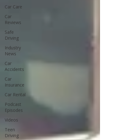
Car Care
Car
Reviews
Safe
Driving
Industry
News
Car
Accidents
Car
Insurance
Car Rental
Podcast
Episodes
Videos
Teen
Driving