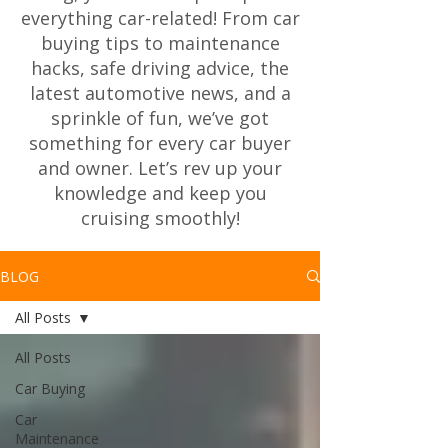
everything car-related! From car
buying tips to maintenance
hacks, safe driving advice, the
latest automotive news, and a
sprinkle of fun, we’ve got
something for every car buyer
and owner. Let’s rev up your
knowledge and keep you
cruising smoothly!
BLOG
All Posts
All Posts
Car Buying
Car
Maintenance