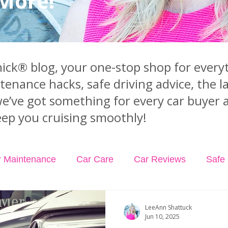
 More!
ck® blog, your one-stop shop for everyt
ntenance hacks, safe driving advice, the 
we’ve got something for every car buyer 
ep you cruising smoothly!
r Maintenance
Car Care
Car Reviews
Safe 
dents
Car Insurance
Car Rental
Podcast Ep
LeeAnn Shattuck
Jun 10, 2025