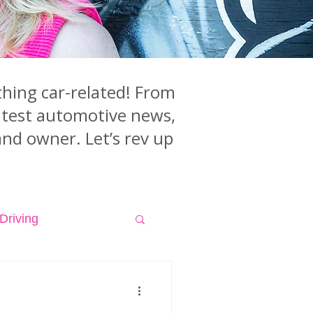
hing car-related! From
latest automotive news,
and owner. Let’s rev up
Driving
isodes
Videos