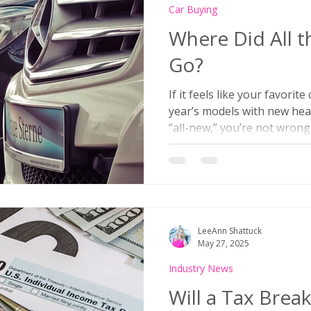
Car Buying
Where Did All 
Go?
If it feels like your favorit
year’s models with new hea
“all-new,” you’re not wrong
quietly pulling back on la
vehicles—and it’s not just 
to Kelley Blue Book, only 1
models are expected betwe
compared to well over 200 d
what’s driving this slowdo
LeeAnn Shattuck
launches?
May 27, 2025
Industry News
Will a Tax Brea