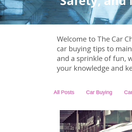
Safety, and
Welcome to The Car Chi
car buying tips to mai
and a sprinkle of fun, 
your knowledge and ke
All Posts
Car Buying
Ca
Industry News
Car Acci