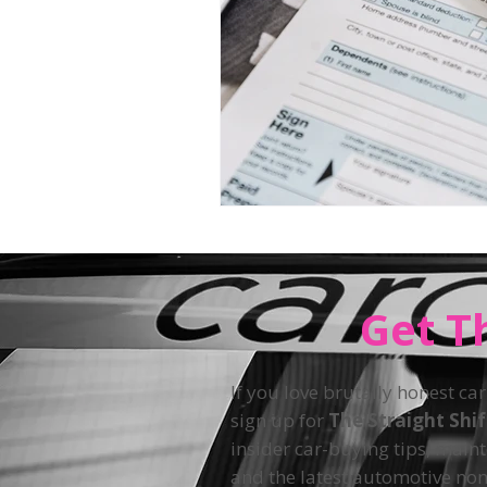
Get T
If you love brutally honest car
sign up for
The Straight Shi
insider car-buying tips, main
and the latest automotive non