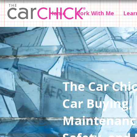
Home
Work With Me
Lear
The Car Chic
Car Buying,
Maintenanc