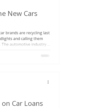
the New Cars
e car brands are recycling last
dlights and calling them
. The automotive industry is
unching new and redesigned
a temporary blip. According
59 new or fully redesigned
en 2025 and 2029,
uring the mid-2010s. So
wn in new car model
k on Car Loans