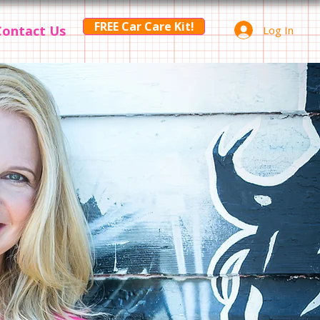
FREE Car Care Kit!
Contact Us
Log In