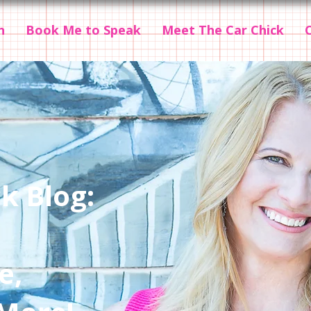
n
Book Me to Speak
Meet The Car Chick
k Blog:
e,