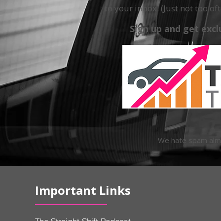
to your inbox. (Just not too oft
Sign up and get excl
We hate spam almos
Important Links