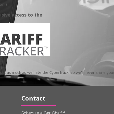
en.)
usive access to the
t as much as we hate the Cybertruck, so we'll never share your
Contact
Schedule a Car Chat™