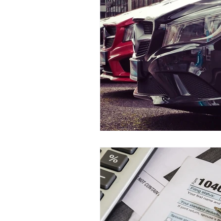
Teen Driving