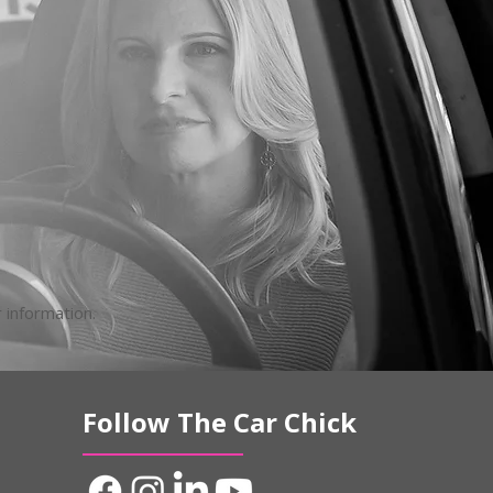
 information.
Follow The Car Chick