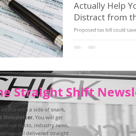
Actually Help Y
Distract from th
Bomb?
Proposed tax bill could sav
maybe. The U.S. House just
Beautiful Bill Act” (nope, not
he Straight Shift Newsl
 advice with a side of snark,
ft Newsletter.
You will get
tenance hacks, industry news,
sense—all delivered straight