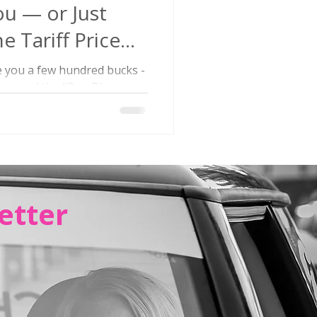
ou — or Just
e Tariff Price
e you a few hundred bucks -
 passed the “One Big
 a...
etter