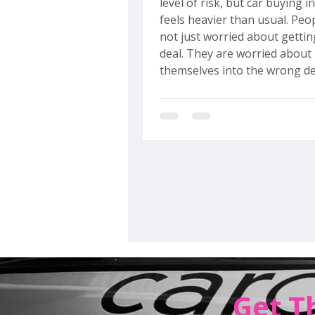
level of risk, but car buying i
feels heavier than usual. Peo
not just worried about gettin
deal. They are worried about 
themselves into the wrong de
the wrong moment, with no 
out. That anxiety did not app
of thin air. It was built, slowl
predictably, over the last sev
years. Understanding why things feel
this way is the first step towa
navigating the market with 
confide
Get T