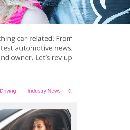
hing car-related! From
latest automotive news,
and owner. Let’s rev up
Driving
Industry News
Teen Driving