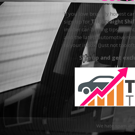
If you love brutally honest car
sign up for
The Straight Shi
insider car-buying tips, main
and the latest automotive non
to your inbox. (Just not too oft
Sign up and get excl
We hate spam almos