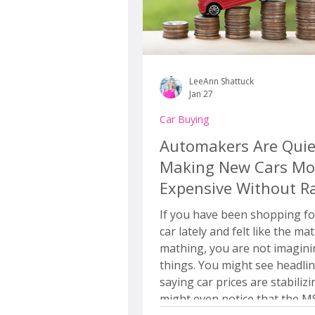
LeeAnn Shattuck
Jan 27
Car Buying
Automakers Are Quie
Making New Cars Mo
Expensive Without Ra
the Price
If you have been shopping fo
car lately and felt like the mat
mathing, you are not imagin
things. You might see headlines
saying car prices are stabiliz
might even notice that the 