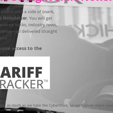
 advice with a side of snark,
ft Newsletter.
You will get
tenance hacks, industry news,
sense—all delivered straight
en.)
usive access to the
t as much as we hate the Cybertruck, so we'll never share your