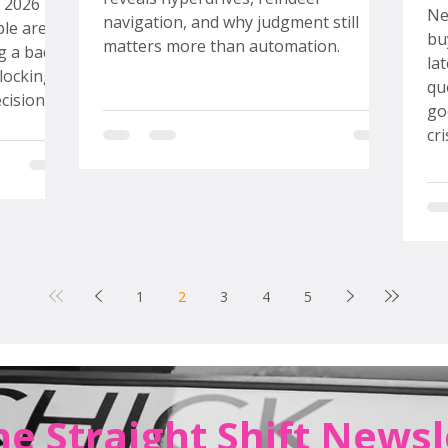
S
n 2026
Ne
navigation, and why judgment still
ple are
bu
matters more than automation.
g a bad
la
locking
qu
cision at
go
easy way
cr
ear out
To
y and
th
eral
mo
my
rd
ec
more
sp
1
2
3
4
5
pe
he Straight Shift Newsl