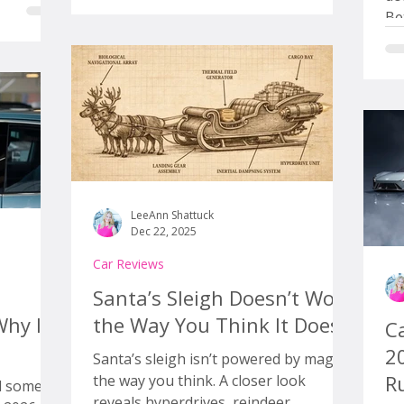
iciously
is not whether Amazon can sell cars
Be
nd yet
online. The question is whether this
wo
to talk
actually changes anything meaningful
wa
s higher,
for car buyers, or if it just wraps the
th
ur
same old dealership process in a s
op
tic at
re
ha
act
ne
LeeAnn Shattuck
Dec 22, 2025
Car Reviews
Santa’s Sleigh Doesn’t Work
Why It
the Way You Think It Does
Ca
2
Santa’s sleigh isn’t powered by magic
Ru
the way you think. A closer look
d some
reveals hyperdrives, reindeer