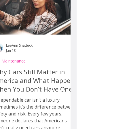
LeeAnn Shattuck
Jan 13
r Maintenance
y Cars Still Matter in
merica and What Happens
hen You Don’t Have One
dependable car isn’t a luxury.
metimes it’s the difference between
fety and risk. Every few years,
meone declares that Americans
n’t really need cars anymore.