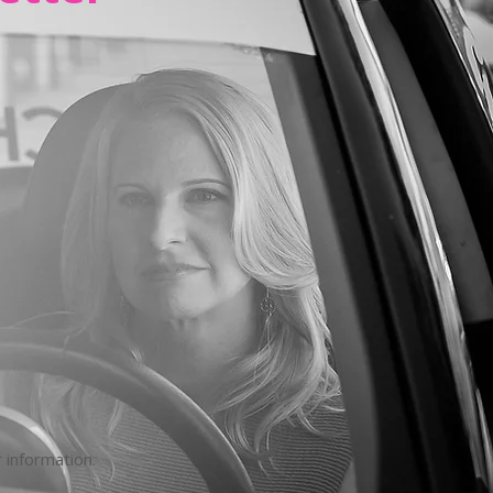
 information.