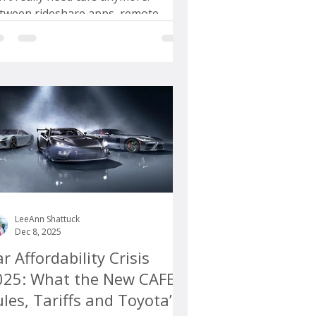
tween rideshare apps, remote
rk, and a renewed love affair with
lkable neighborhoods, we’re told
at personal vehicles are becoming
tional. That might sound
asonable if you live in one of a
ndful of cities where public transit
ually works and your daily life fits
atly inside a few square mile
LeeAnn Shattuck
Dec 8, 2025
r Affordability Crisis
025: What the New CAFE
les, Tariffs and Toyota’s