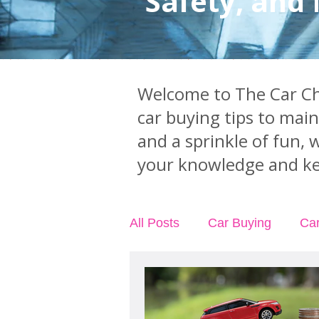
Safety, and
Welcome to The Car Chi
car buying tips to mai
and a sprinkle of fun, 
your knowledge and ke
All Posts
Car Buying
Ca
Car Accidents
Car Insu