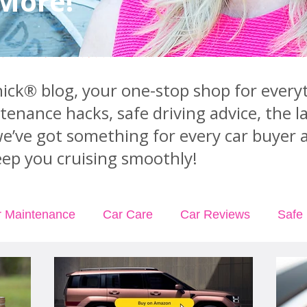
 More!
ck® blog, your one-stop shop for everyt
ntenance hacks, safe driving advice, the 
we’ve got something for every car buyer 
ep you cruising smoothly!
r Maintenance
Car Care
Car Reviews
Safe 
rance
Car Rental
Podcast Episodes
Videos