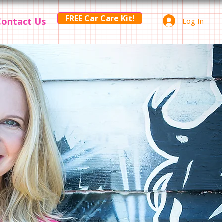
FREE Car Care Kit!
Contact Us
Log In