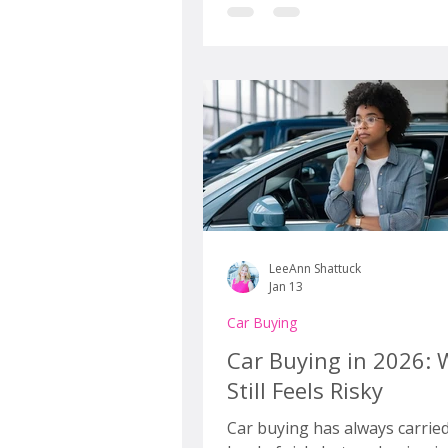
the window sticker looks susp
similar to last year’s model. A
somehow, when you sit down 
real numbers, the total cost i
the payment is uglier, and yo
budget suddenly feels optimis
best.
LeeAnn Shattuck
Jan 13
Car Buying
Car Buying in 2026: 
Still Feels Risky
Car buying has always carrie