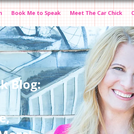
n
Book Me to Speak
Meet The Car Chick
k Blog:
e,