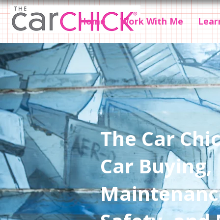
Home
Work With Me
Lear
The Car Chic
Car Buying,
Maintenanc