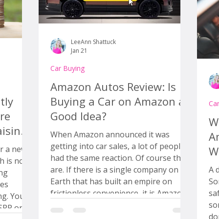
LeeAnn Shattuck
Jan 21
Car Buying
Amazon Autos Review: Is
tly
Buying a Car on Amazon a
Ca
re
Good Idea?
Wh
ising
When Amazon announced it was
A
getting into car sales, a lot of people
r a new
W
had the same reaction. Of course they
h is not
are. If there is a single company on
A 
ing
Earth that has built an empire on
So
frictionless convenience, it is Amazon.
sa
ing. You
One click. No thinking. Brown box on
so
MSRP on
your porch. Done. So the big question
do