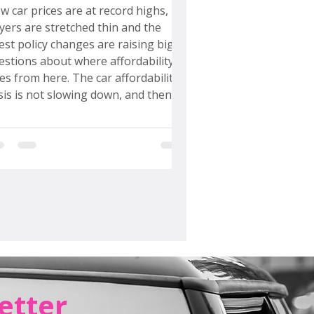
upercar Plans Really Mean
w car prices are at record highs,
yers are stretched thin and the
test policy changes are raising big
estions about where affordability
es from here. The car affordability
isis is not slowing down, and then
yota decided to unveil not one but
ree supercars. That was the
ment I officially needed to take off
 Car Chick hat and put on my
onomist hat. I went straight to the
readsheets, ran the numbers and
rformed a full Bullshittery Check...
etter