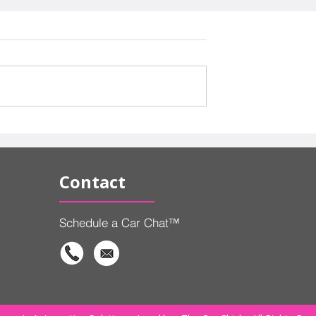
ds, and Gas
Why Affordable Cars Are
 Automakers
Becoming an Endangere
de What to
Species
Contact
Schedule a Car Chat™