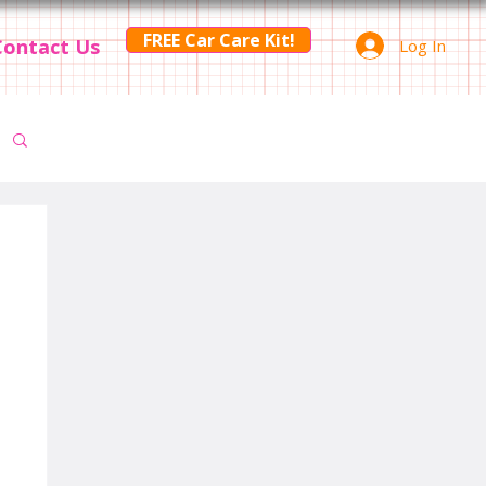
FREE Car Care Kit!
Contact Us
Log In