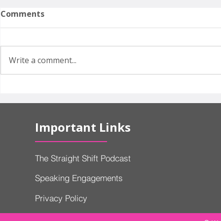
Comments
Write a comment...
Why Did Volvo Need
EVs, Hybri
Government Approval to
Cars: Why
Keep Selling Cars in
Can't Deci
Important Links
America?
Build
The Straight Shift Podcast
Speaking Engagements
Privacy Policy