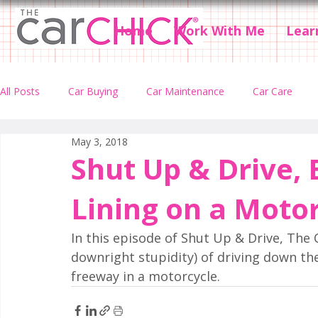
Home
Work With Me
Lear
All Posts
Car Buying
Car Maintenance
Car Care
May 3, 2018
Car Accidents
Car Insurance
Car Rental
Podcas
Shut Up & Drive, 
Lining on a Moto
In this episode of Shut Up & Drive, The 
downright stupidity) of driving down the
freeway in a motorcycle.