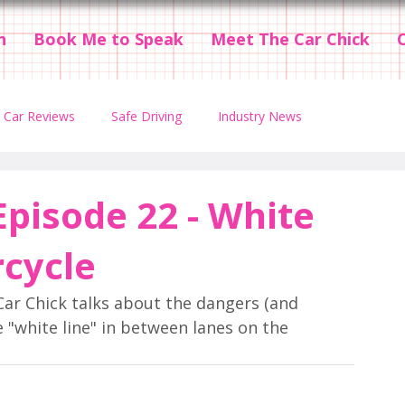
n
Book Me to Speak
Meet The Car Chick
Car Reviews
Safe Driving
Industry News
t Episodes
Videos
Teen Driving
Episode 22 - White
rcycle
Car Chick talks about the dangers (and 
 "white line" in between lanes on the 