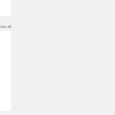
See All