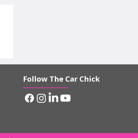
d
Follow The Car Chick