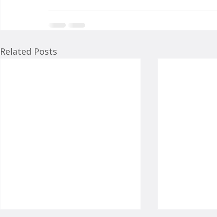
Related Posts