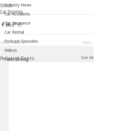
Videos
Industry News
Car Reviews
Car Accidents
Car Insurance
Car Rental
Podcast Episodes
Videos
Related Posts
See All
Teen Driving