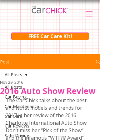
FREE Car Care Kit!
Post
All Posts
Nov 29, 2016
All Posts
2016 Auto Show Review
Car Buying
The Car Chick talks about the best 
Car Maintenance
and worst models and trends for 
2017 in her review of the 2016 
Car Care
Charlotte International Auto Show.  
Car Reviews
Don’t miss her “Pick of the Show” 
Safe Driving
and the infamous “WTF?!? Award”.