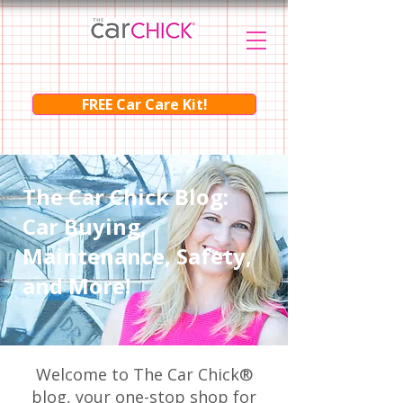
FREE Car Care Kit!
The Car Chick Blog:
Car Buying,
Maintenance, Safety,
and More!
Welcome to The Car Chick®
blog, your one-stop shop for