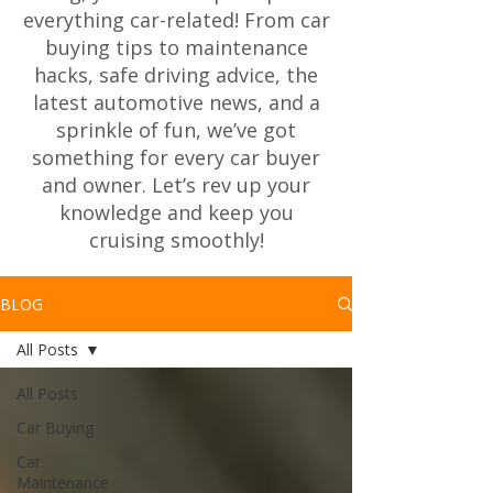
everything car-related! From car
buying tips to maintenance
hacks, safe driving advice, the
latest automotive news, and a
sprinkle of fun, we’ve got
something for every car buyer
and owner. Let’s rev up your
knowledge and keep you
cruising smoothly!
BLOG
All Posts
All Posts
Car Buying
Car
Maintenance