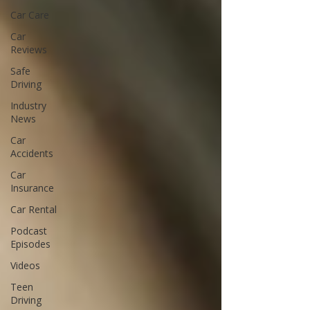
Car Care
Car
Reviews
Safe
Driving
Industry
News
Car
Accidents
Car
Insurance
Car Rental
Podcast
Episodes
Videos
Teen
Driving