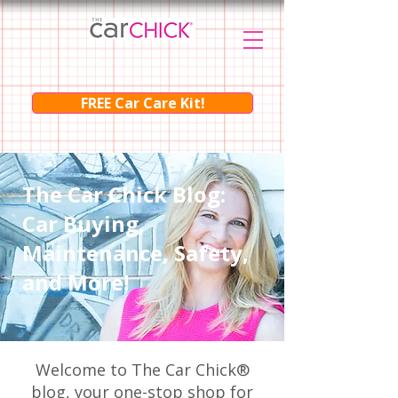
FREE Car Care Kit!
The Car Chick Blog:
Car Buying,
Maintenance, Safety,
and More!
Welcome to The Car Chick®
blog, your one-stop shop for