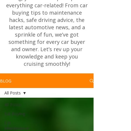
everything car-related! From car
buying tips to maintenance
hacks, safe driving advice, the
latest automotive news, and a
sprinkle of fun, we’ve got
something for every car buyer
and owner. Let’s rev up your
knowledge and keep you
cruising smoothly!
BLOG
All Posts
All Posts
Car Buying
Car
Maintenance