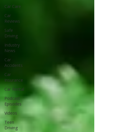
Car Care
Car
Reviews
Safe
Driving
Industry
News
Car
Accidents
Car
Insurance
Car Rental
Podcast
Episodes
Videos
Teen
Driving