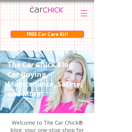
FREE Car Care Kit!
The Car Chick Blog:
Car Buying,
Maintenance, Safety,
and More!
Welcome to The Car Chick®
blog, your one-stop shop for