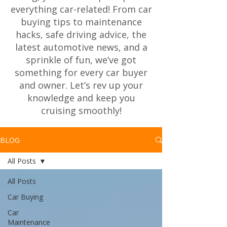
everything car-related! From car
buying tips to maintenance
hacks, safe driving advice, the
latest automotive news, and a
sprinkle of fun, we’ve got
something for every car buyer
and owner. Let’s rev up your
knowledge and keep you
cruising smoothly!
BLOG
All Posts
All Posts
Car Buying
Car
Maintenance