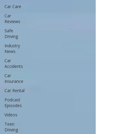
Car Care
Car
Reviews
Safe
Driving
Industry
News
Car
Accidents
Car
Insurance
Car Rental
Podcast
Episodes
Videos
Teen
Driving