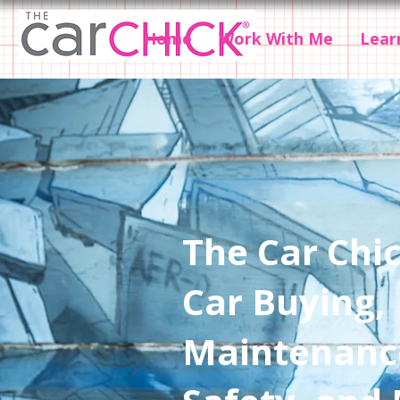
Home
Work With Me
Lear
The Car Chic
Car Buying,
Maintenanc