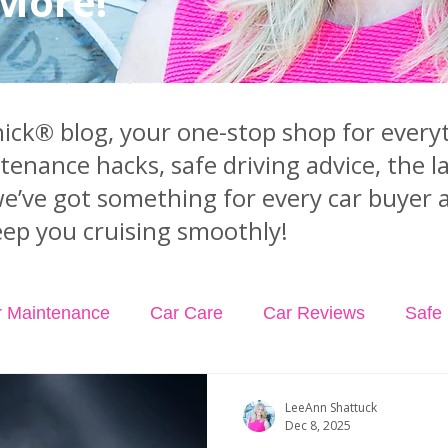
 More!
ck® blog, your one-stop shop for everyt
ntenance hacks, safe driving advice, the 
we’ve got something for every car buyer 
ep you cruising smoothly!
r Maintenance
Car Care
Car Reviews
Safe 
dents
Car Insurance
Car Rental
Podcast Ep
LeeAnn Shattuck
Dec 8, 2025