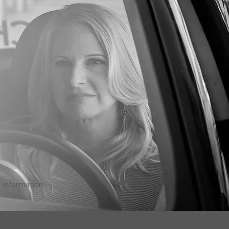
 information.