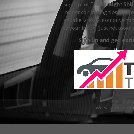
sign up for
The Straight Shi
insider car-buying tips, main
and the latest automotive non
to your inbox. (Just not too oft
Sign up and get excl
We hate spam almos