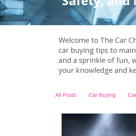
Safety, and
Welcome to The Car Chi
car buying tips to mai
and a sprinkle of fun, 
your knowledge and ke
All Posts
Car Buying
Ca
Industry News
Car Acci