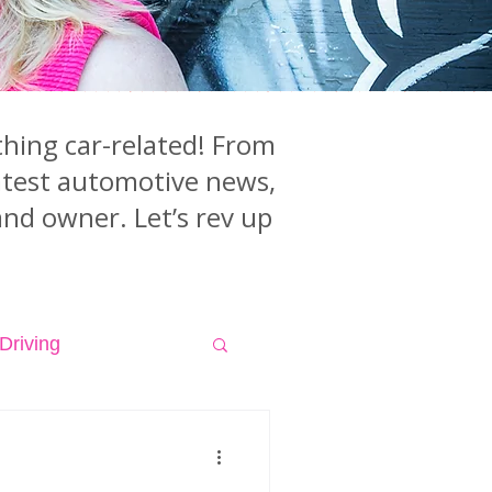
hing car-related! From
latest automotive news,
and owner. Let’s rev up
Driving
isodes
Videos