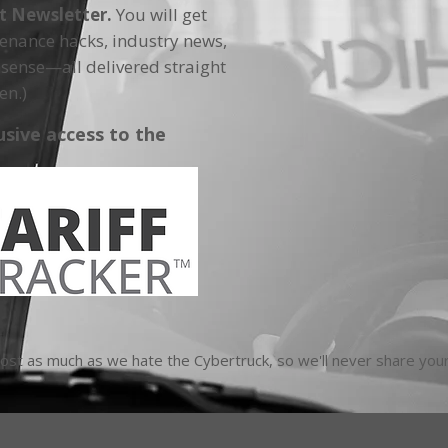
ft Newsletter.
You will get
tenance hacks, industry news,
sense—all delivered straight
en.)
usive access to the
t as much as we hate the Cybertruck, so we'll never share your