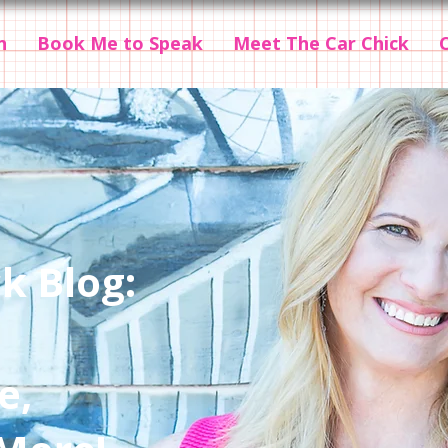
n
Book Me to Speak
Meet The Car Chick
k Blog:
e,