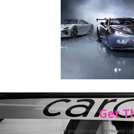
Teen Driving
Get T
If you love brutally honest car