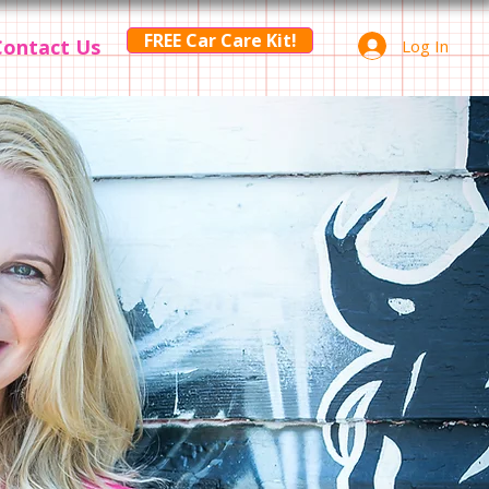
FREE Car Care Kit!
Contact Us
Log In