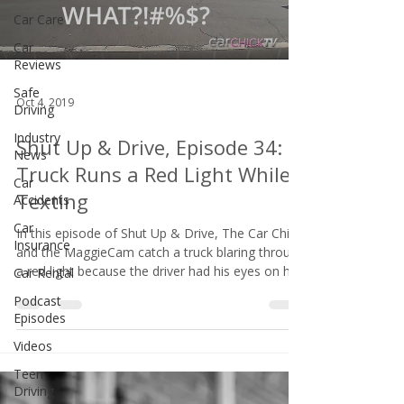
Car Care
Car
Reviews
Safe
Oct 4, 2019
Driving
Industry
Shut Up & Drive, Episode 34:
News
Truck Runs a Red Light While
Car
Texting
Accidents
Car
In this episode of Shut Up & Drive, The Car Chick
Insurance
and the MaggieCam catch a truck blaring through
a red light because the driver had his eyes on his
Car Rental
phone and not the road.
Podcast
Episodes
Videos
Teen
Driving