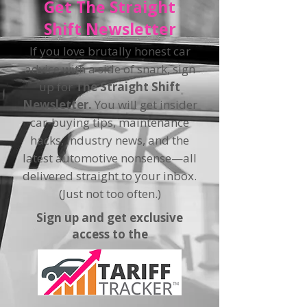
Get The Straight
Shift Newsletter
If you love brutally honest car
advice with a side of snark, sign
up for
The Straight Shift
Newsletter.
You will get insider
car-buying tips, maintenance
hacks, industry news, and the
latest automotive nonsense—all
delivered straight to your inbox.
(Just not too often.)
Sign up and get exclusive
access to the