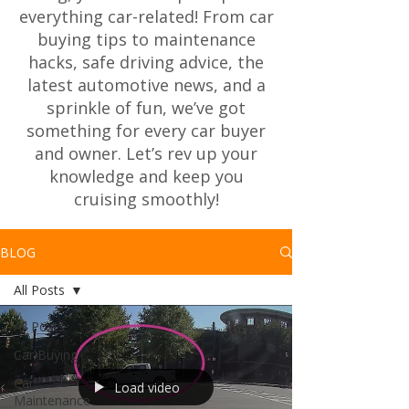
everything car-related! From car
buying tips to maintenance
hacks, safe driving advice, the
latest automotive news, and a
sprinkle of fun, we’ve got
something for every car buyer
and owner. Let’s rev up your
knowledge and keep you
cruising smoothly!
BLOG
All Posts
All Posts
Car Buying
Car
Load video
Maintenance