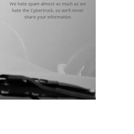
We hate spam almost as much as we
hate the Cybertruck, so we'll never
share your information.