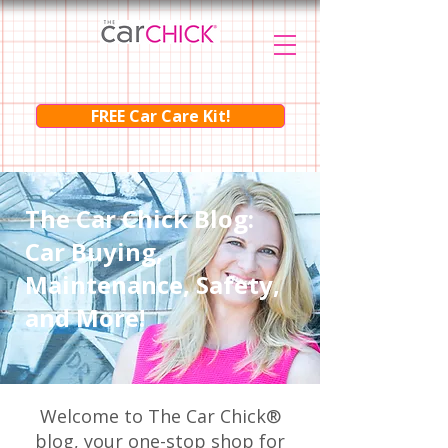
FREE Car Care Kit!
The Car Chick Blog:
Car Buying,
Maintenance, Safety,
and More!
Welcome to The Car Chick®
blog, your one-stop shop for