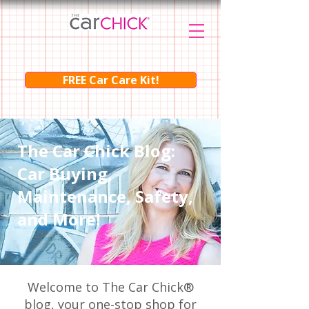
FREE Car Care Kit!
The Car Chick Blog:
Car Buying,
Maintenance, Safety,
and More!
Welcome to The Car Chick®
blog, your one-stop shop for