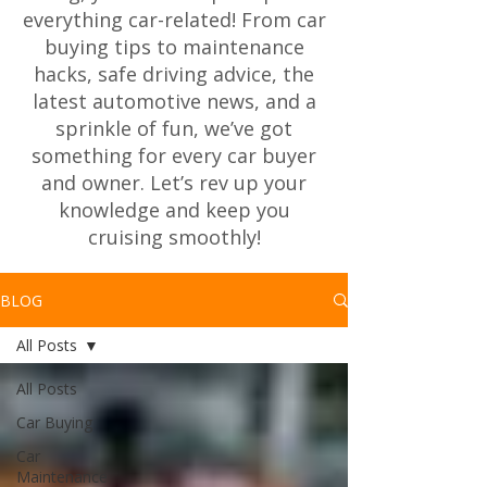
everything car-related! From car
buying tips to maintenance
hacks, safe driving advice, the
latest automotive news, and a
sprinkle of fun, we’ve got
something for every car buyer
and owner. Let’s rev up your
knowledge and keep you
cruising smoothly!
BLOG
All Posts
All Posts
Car Buying
Car
Maintenance