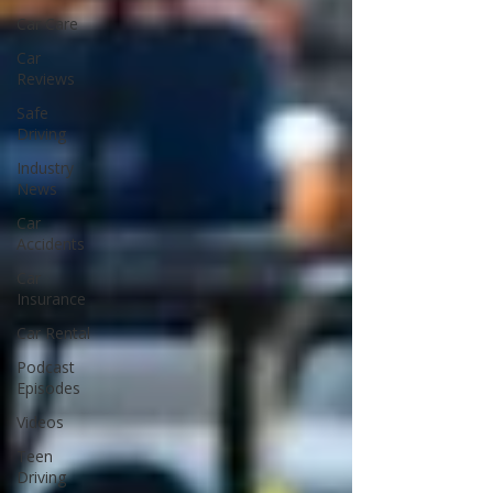
Car Care
Car
Reviews
Safe
Driving
Industry
News
Car
Accidents
Car
Insurance
Car Rental
Podcast
Episodes
Videos
Teen
Driving