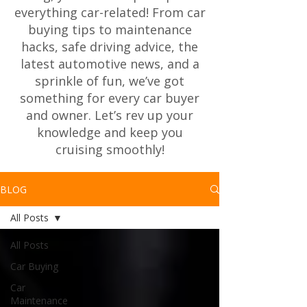
everything car-related! From car
buying tips to maintenance
hacks, safe driving advice, the
latest automotive news, and a
sprinkle of fun, we’ve got
something for every car buyer
and owner. Let’s rev up your
knowledge and keep you
cruising smoothly!
BLOG
All Posts
All Posts
Car Buying
Car
Maintenance