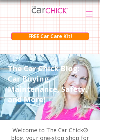
FREE Car Care Kit!
The Car Chick Blog:
Car Buying,
Maintenance, Safety,
and More!
Welcome to The Car Chick®
blog, your one-stop shop for