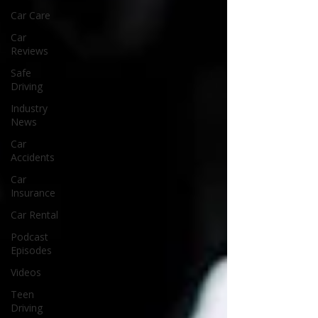
Car Care
Car
Reviews
Safe
Driving
Industry
News
Car
Accidents
Car
Insurance
Car Rental
Podcast
Episodes
Videos
Teen
Driving