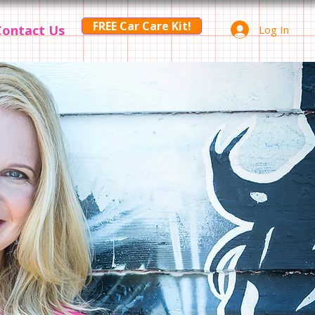
FREE Car Care Kit!
Contact Us
Log In