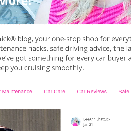
 More!
ck® blog, your one-stop shop for everyt
ntenance hacks, safe driving advice, the 
we’ve got something for every car buyer 
ep you cruising smoothly!
r Maintenance
Car Care
Car Reviews
Safe 
dents
Car Insurance
Car Rental
Podcast Ep
LeeAnn Shattuck
Jan 21