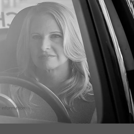
 information.