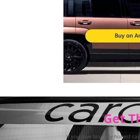
Teen Driving
Get T
If you love brutally honest car