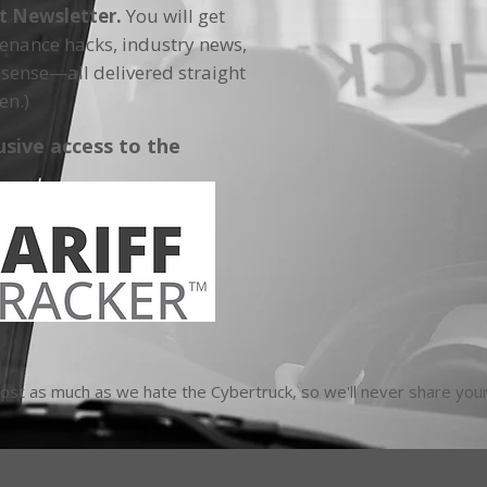
ft Newsletter.
You will get
tenance hacks, industry news,
sense—all delivered straight
en.)
usive access to the
t as much as we hate the Cybertruck, so we'll never share your