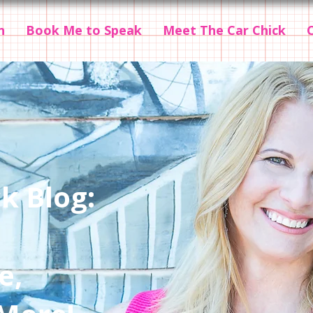
n
Book Me to Speak
Meet The Car Chick
k Blog:
e,