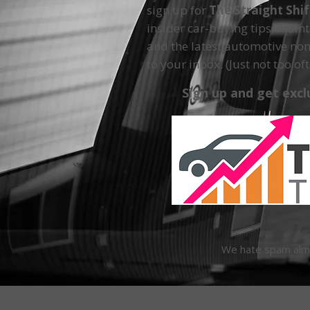
sign up for
The Straight Shi
insider car-buying tips, main
and the latest automotive non
to your inbox. (Just not too oft
Sign up and get excl
We hate spam almos