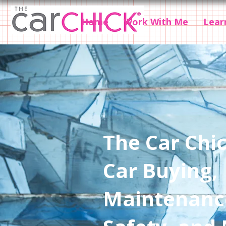
Home
Work With Me
Lear
The Car Chic
Car Buying,
Maintenanc