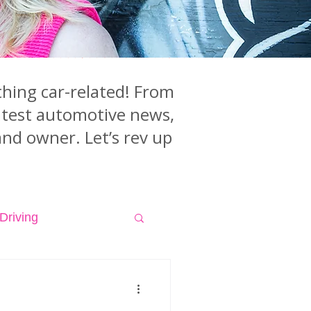
hing car-related! From
latest automotive news,
and owner. Let’s rev up
Driving
isodes
Videos