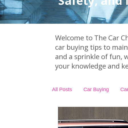
Safety, and
Welcome to The Car Chi
car buying tips to mai
and a sprinkle of fun, 
your knowledge and ke
All Posts
Car Buying
Ca
Industry News
Car Acci