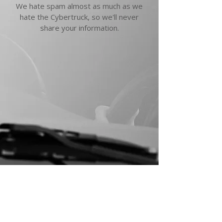
We hate spam almost as much as we
hate the Cybertruck, so we'll never
share your information.