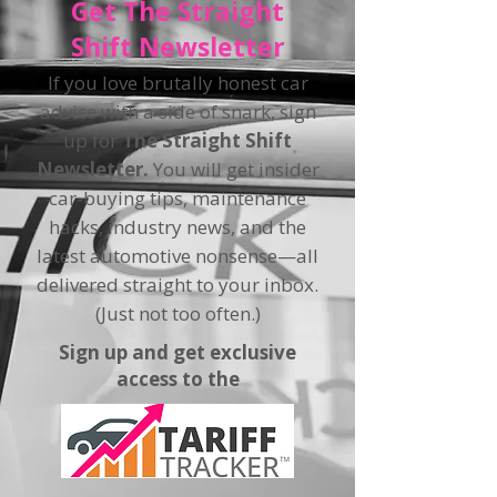
Get The Straight
Shift Newsletter
If you love brutally honest car
advice with a side of snark, sign
up for
The Straight Shift
Newsletter.
You will get insider
car-buying tips, maintenance
hacks, industry news, and the
latest automotive nonsense—all
delivered straight to your inbox.
(Just not too often.)
Sign up and get exclusive
access to the