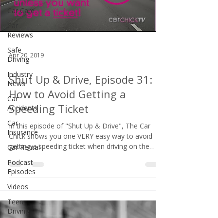
Car Care
Car
Reviews
Safe
Apr 20, 2019
Driving
Industry
Shut Up & Drive, Episode 31:
News
How to Avoid Getting a
Car
Speeding Ticket
Accidents
Car
In this episode of "Shut Up & Drive", The Car
Insurance
Chick shows you one VERY easy way to avoid
getting a speeding ticket when driving on the
Car Rental
freeway. Unlike THIS idiot!
Podcast
Episodes
Videos
Teen
Driving