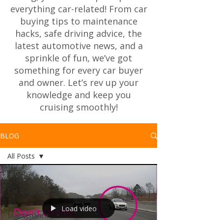
everything car-related! From car
buying tips to maintenance
hacks, safe driving advice, the
latest automotive news, and a
sprinkle of fun, we’ve got
something for every car buyer
and owner. Let’s rev up your
knowledge and keep you
cruising smoothly!
BLOG
All Posts
All Posts
Car Buying
Car
Load video
Maintenance