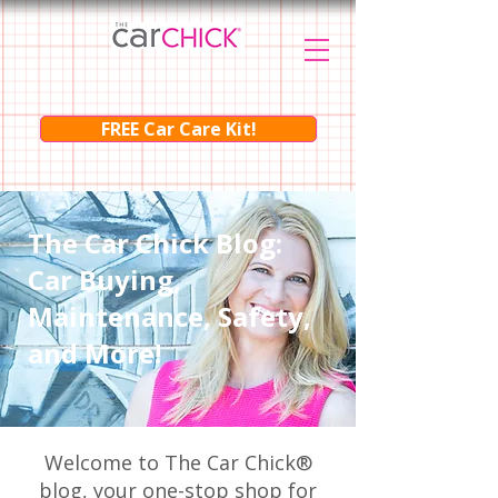
FREE Car Care Kit!
The Car Chick Blog:
Car Buying,
Maintenance, Safety,
and More!
Welcome to The Car Chick®
blog, your one-stop shop for