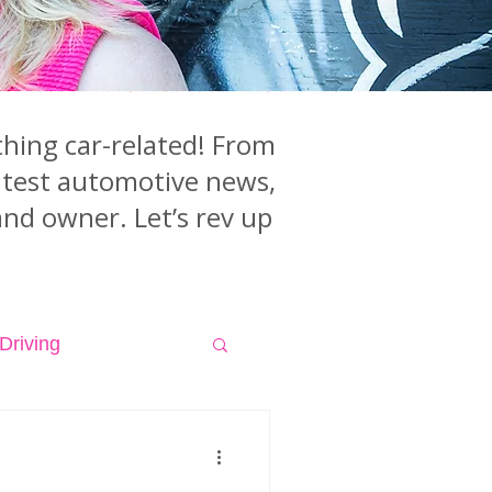
hing car-related! From
latest automotive news,
and owner. Let’s rev up
Driving
isodes
Videos