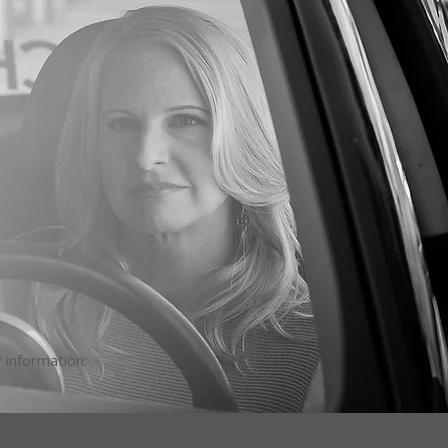
 information.