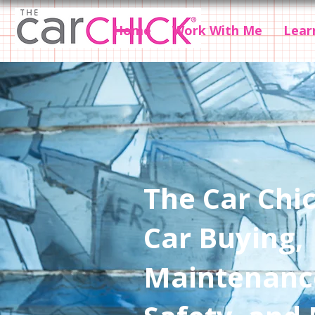
Home
Work With Me
Lear
The Car Chic
Car Buying,
Maintenanc