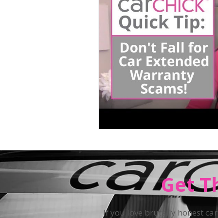
Teen Driving
Get T
If you love brutally honest car