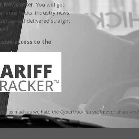
ft Newsletter.
You will get
tenance hacks, industry news,
sense—all delivered straight
en.)
usive access to the
t as much as we hate the Cybertruck, so we'll never share your