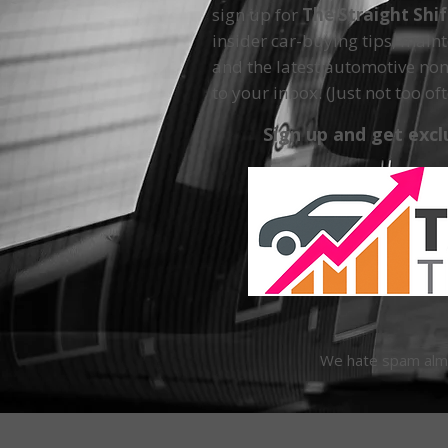
sign up for
The Straight Shi
insider car-buying tips, main
and the latest automotive non
to your inbox. (Just not too oft
Sign up and get excl
We hate spam almos