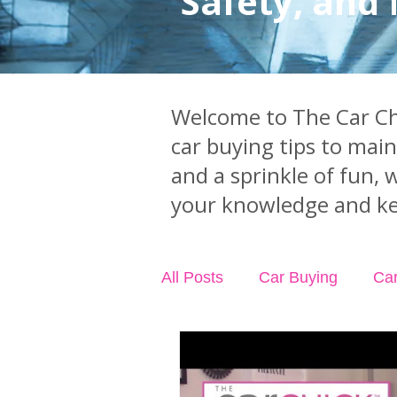
Safety, and
Welcome to The Car Chi
car buying tips to mai
and a sprinkle of fun, 
your knowledge and ke
All Posts
Car Buying
Ca
Industry News
Car Acci