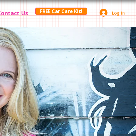
FREE Car Care Kit!
Contact Us
Log In