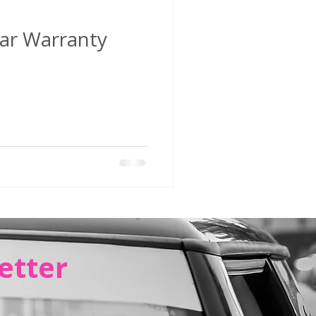
ar Warranty
etter