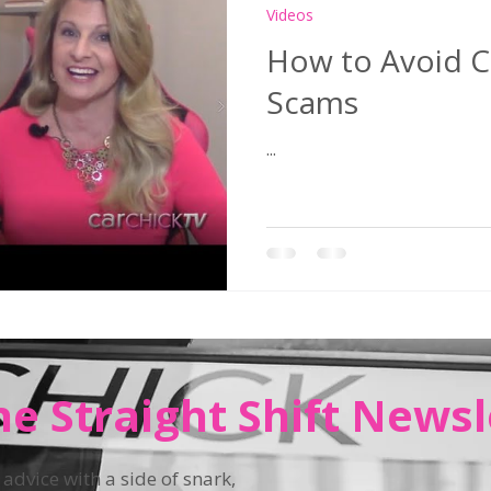
Videos
How to Avoid C
Scams
...
he Straight Shift Newsl
 advice with a side of snark,