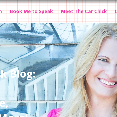
n
Book Me to Speak
Meet The Car Chick
k Blog:
e,