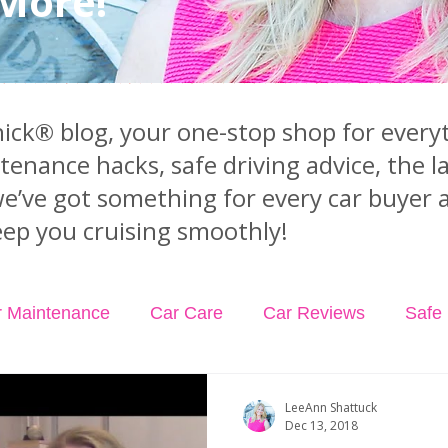
 More!
ck® blog, your one-stop shop for everyt
ntenance hacks, safe driving advice, the 
we’ve got something for every car buyer 
ep you cruising smoothly!
r Maintenance
Car Care
Car Reviews
Safe 
dents
Car Insurance
Car Rental
Podcast Ep
LeeAnn Shattuck
Dec 13, 2018