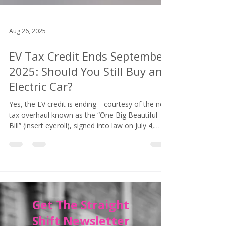
Aug 26, 2025
EV Tax Credit Ends September
2025: Should You Still Buy an
Electric Car?
Yes, the EV credit is ending—courtesy of the new
tax overhaul known as the “One Big Beautiful
Bill” (insert eyeroll), signed into law on July 4,
2025. Your window for snagging that sweet
government cash closes on September 30, 2025.
After that? Poof. Gone. Like your neighbor’s EV
range estimate when the temperature drops
below 40.