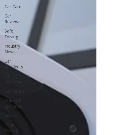
Car Care
Car
Reviews
Safe
Driving
Industry
News
Car
Accidents
Car
Insurance
Car Rental
Podcast
Episodes
Videos
Teen
Driving