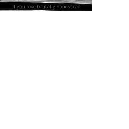
Get The Straight
Shift Newsletter
If you love brutally honest car
advice with a side of snark, sign
up for
The Straight Shift
Newsletter.
You will get insider
car-buying tips, maintenance
hacks, industry news, and the
latest automotive nonsense—all
delivered straight to your inbox.
(Just not too often.)
Sign up and get exclusive
access to the