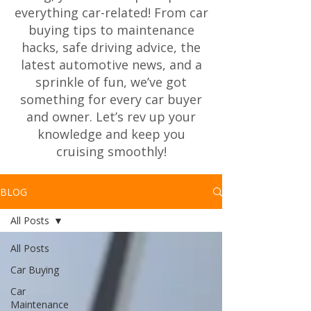
everything car-related! From car
buying tips to maintenance
hacks, safe driving advice, the
latest automotive news, and a
sprinkle of fun, we’ve got
something for every car buyer
and owner. Let’s rev up your
knowledge and keep you
cruising smoothly!
BLOG
All Posts
All Posts
Car Buying
Car
Maintenance