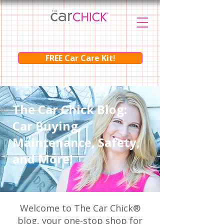
FREE Car Care Kit!
The Car Chick Blog:
Car Buying,
Maintenance, Safety,
and More!
Welcome to The Car Chick®
blog, your one-stop shop for