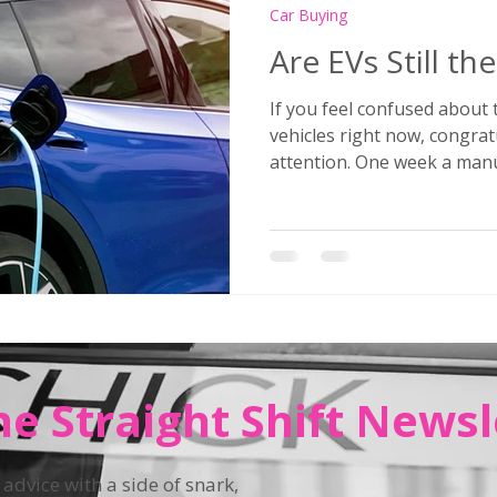
Car Buying
Are EVs Still th
If you feel confused about t
vehicles right now, congrat
attention. One week a manufacturer announces it’s
going all-electric by 2030.
company quietly scales back
hybrid, or reports billions
are eliminating PHEVs entir
new ones. Meanwhile, regul
like rabbits. If you
he Straight Shift Newsl
 advice with a side of snark,