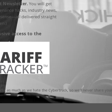
ft Newsletter.
You will get
tenance hacks, industry news,
sense—all delivered straight
en.)
usive access to the
t as much as we hate the Cybertruck, so we'll never share your