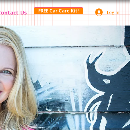
FREE Car Care Kit!
Contact Us
Log In