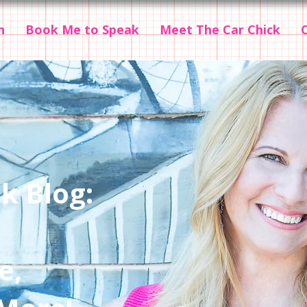
n
Book Me to Speak
Meet The Car Chick
k Blog:
e,