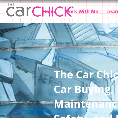
Home
Work With Me
Lear
The Car Chic
Car Buying,
Maintenanc