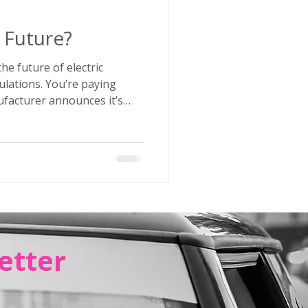
e Future?
he future of electric
ulations. You’re paying
 The next week that same
 production, kills a plug-in
 in EV losses. Some brands
ely. Others are launching
ar hybrids are multiplying
r head is spinning, you’re not alone.
etter