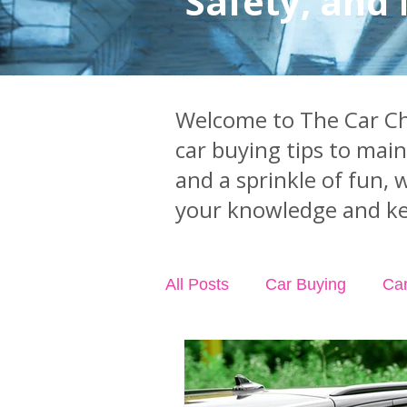
Safety, and
Welcome to The Car Chi
car buying tips to mai
and a sprinkle of fun, 
your knowledge and ke
All Posts
Car Buying
Ca
Industry News
Car Acci