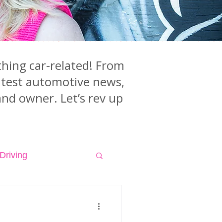
hing car-related! From
latest automotive news,
and owner. Let’s rev up
Driving
isodes
Videos