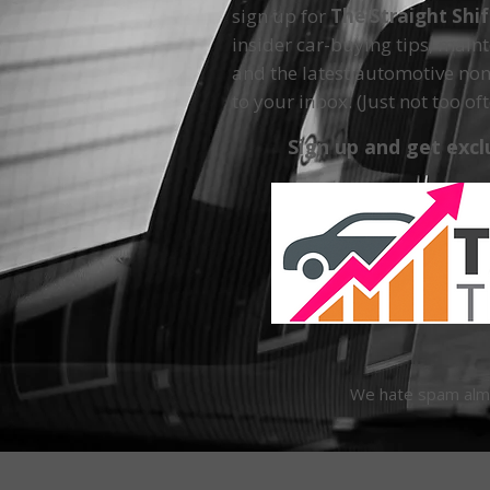
sign up for
The Straight Shi
insider car-buying tips, main
and the latest automotive non
to your inbox. (Just not too oft
Sign up and get excl
We hate spam almos