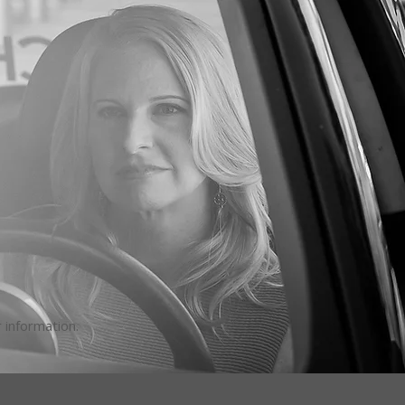
 information.