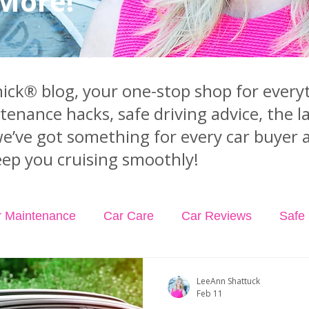
 More!
ck® blog, your one-stop shop for everyt
ntenance hacks, safe driving advice, the 
we’ve got something for every car buyer 
ep you cruising smoothly!
r Maintenance
Car Care
Car Reviews
Safe 
dents
Car Insurance
Car Rental
Podcast Ep
LeeAnn Shattuck
Feb 11