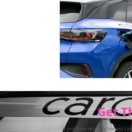
Teen Driving
Get T
If you love brutally honest car