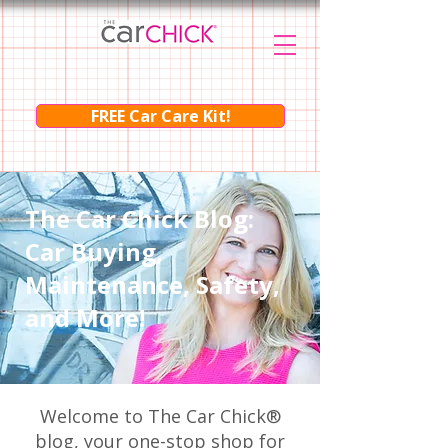
FREE Car Care Kit!
The Car Chick Blog:
Car Buying,
Maintenance, Safety,
and More!
Welcome to The Car Chick®
blog, your one-stop shop for