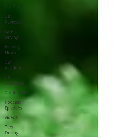
Car Care
Car
Reviews
Safe
Driving
Industry
News
Car
Accidents
Car
Insurance
Car Rental
Podcast
Episodes
Videos
Teen
Driving