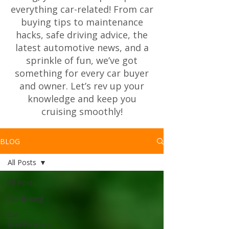
everything car-related! From car
buying tips to maintenance
hacks, safe driving advice, the
latest automotive news, and a
sprinkle of fun, we’ve got
something for every car buyer
and owner. Let’s rev up your
knowledge and keep you
cruising smoothly!
BLOG
All Posts
All Posts
Car Buying
Car
Maintenance