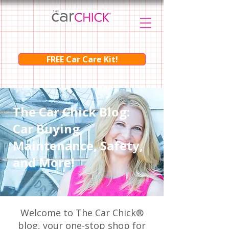
FREE Car Care Kit!
The Car Chick Blog:
Car Buying,
Maintenance, Safety,
and More!
Welcome to The Car Chick®
blog, your one-stop shop for