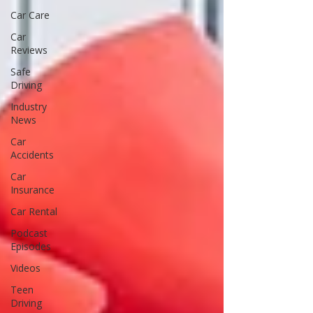
Car Care
Car
Reviews
Safe
Driving
Industry
News
Car
Accidents
Car
Insurance
Car Rental
Podcast
Episodes
Videos
Teen
Driving