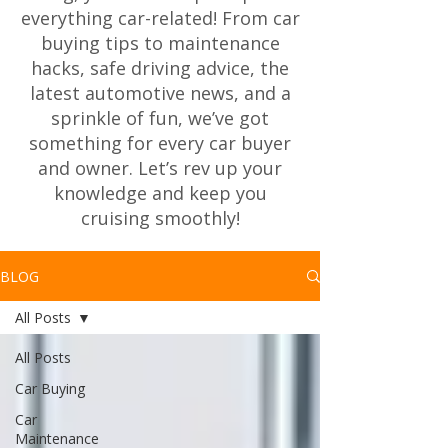
everything car-related! From car
buying tips to maintenance
hacks, safe driving advice, the
latest automotive news, and a
sprinkle of fun, we’ve got
something for every car buyer
and owner. Let’s rev up your
knowledge and keep you
cruising smoothly!
BLOG
All Posts
All Posts
Car Buying
Car
Maintenance