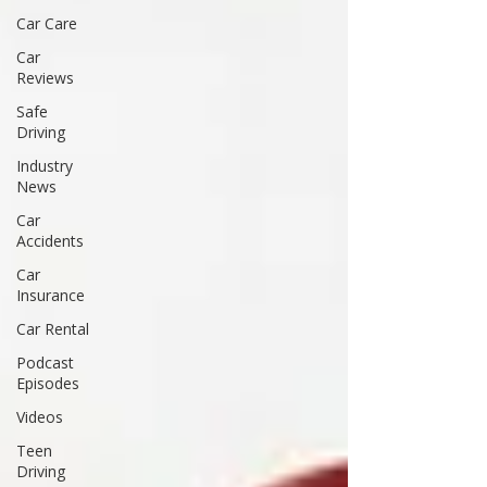
Car Care
Car
Reviews
Safe
Driving
Industry
News
Car
Accidents
Car
Insurance
Car Rental
Podcast
Episodes
Videos
Teen
Driving