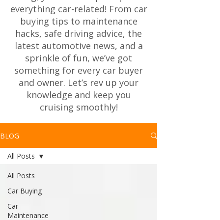
everything car-related! From car
buying tips to maintenance
hacks, safe driving advice, the
latest automotive news, and a
sprinkle of fun, we’ve got
something for every car buyer
and owner. Let’s rev up your
knowledge and keep you
cruising smoothly!
BLOG
All Posts
All Posts
Car Buying
Car
Maintenance