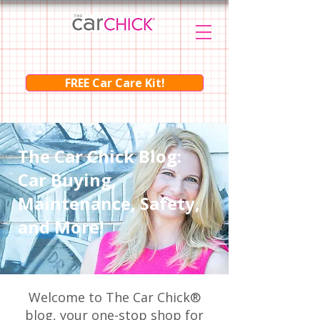
FREE Car Care Kit!
The Car Chick Blog:
Car Buying,
Maintenance, Safety,
and More!
Welcome to The Car Chick®
blog, your one-stop shop for