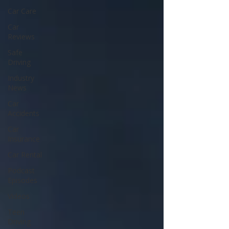
Car Care
Car
Reviews
Safe
Driving
Industry
News
Car
Accidents
Car
Insurance
Car Rental
Podcast
Episodes
Videos
Teen
Driving