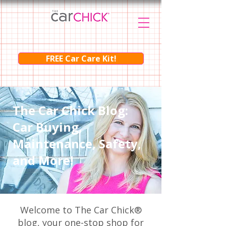
FREE Car Care Kit!
The Car Chick Blog:
Car Buying,
Maintenance, Safety,
and More!
Welcome to The Car Chick®
blog, your one-stop shop for