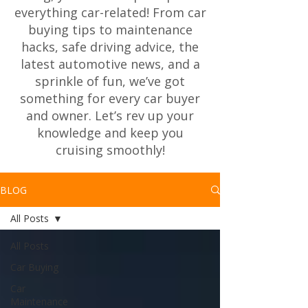
everything car-related! From car
buying tips to maintenance
hacks, safe driving advice, the
latest automotive news, and a
sprinkle of fun, we’ve got
something for every car buyer
and owner. Let’s rev up your
knowledge and keep you
cruising smoothly!
BLOG
All Posts
All Posts
Car Buying
Car
Maintenance