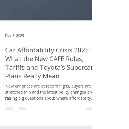
Dec 8, 2025
Car Affordability Crisis 2025:
What the New CAFE Rules,
Tariffs and Toyota’s Supercar
Plans Really Mean
New car prices are at record highs, buyers are
stretched thin and the latest policy changes are
raising big questions about where affordability
goes from here. The car affordability crisis is not
slowing down, and then Toyota decided to unveil
not one but three supercars. That was the